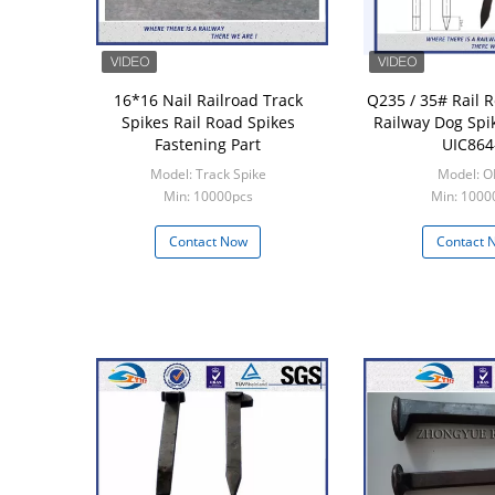
16*16 Nail Railroad Track
Q235 / 35# Rail R
Spikes Rail Road Spikes
Railway Dog Spi
Fastening Part
UIC864
Model: Track Spike
Model: 
Min: 10000pcs
Min: 1000
Contact Now
Contact 