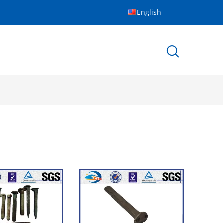
English