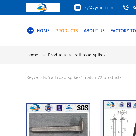
zy@zyrail.com
8
HOME
PRODUCTS
ABOUT US
FACTORY T
Home
Products
rail road spikes
Keywords:"
rail road spikes
" match 72 products