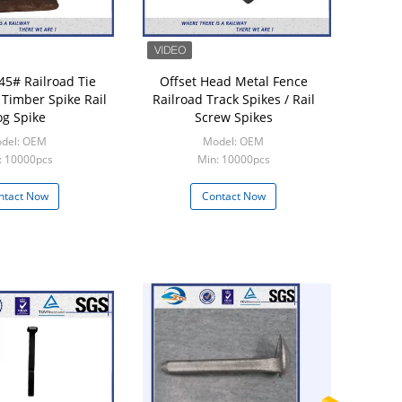
45# Railroad Tie
Offset Head Metal Fence
 Timber Spike Rail
Railroad Track Spikes / Rail
g Spike
Screw Spikes
del: OEM
Model: OEM
: 10000pcs
Min: 10000pcs
ntact Now
Contact Now