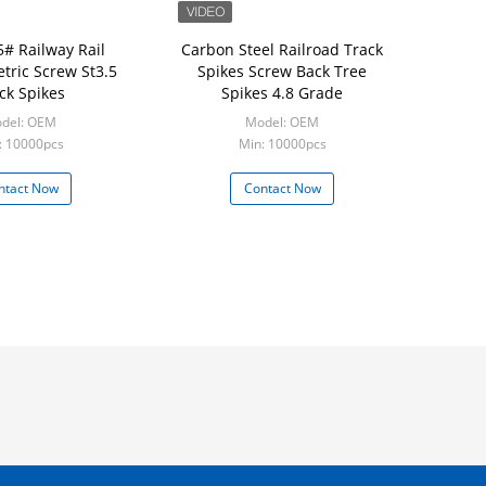
5# Railway Rail
Carbon Steel Railroad Track
tric Screw St3.5
Spikes Screw Back Tree
ck Spikes
Spikes 4.8 Grade
del: OEM
Model: OEM
: 10000pcs
Min: 10000pcs
ntact Now
Contact Now