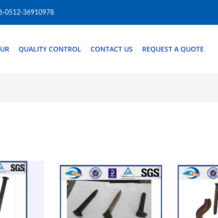
6-0512-36910978
OUR
QUALITY CONTROL
CONTACT US
REQUEST A QUOTE