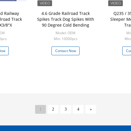
d Railway
4.6 Grade Railroad Track
Q235 / 3
ilroad Track
Spikes Track Dog Spikes With
Sleeper Me
X3/8"X
90 Degree Cold Bending
Tra
OEM
Model: OEM
Mo
0pcs
Min: 10000pcs
Min
Now
Contact Now
Co
1
2
3
4
»