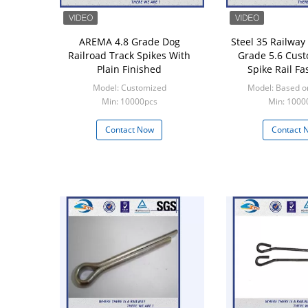
AREMA 4.8 Grade Dog
Steel 35 Railway
Railroad Track Spikes With
Grade 5.6 Cust
Plain Finished
Spike Rail Fa
Model: Customized
Model: Based o
Min: 10000pcs
Min: 1000
Contact Now
Contact 