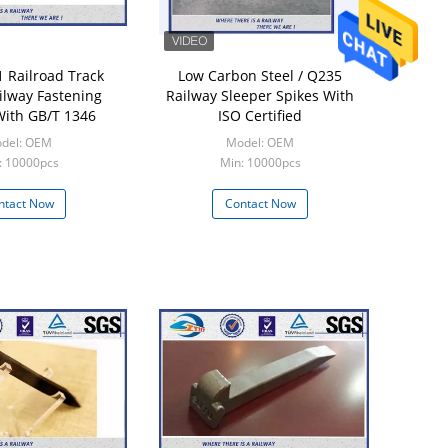
 Railroad Track
Low Carbon Steel / Q235
ilway Fastening
Railway Sleeper Spikes With
ith GB/T 1346
ISO Certified
del: OEM
Model: OEM
: 10000pcs
Min: 10000pcs
ntact Now
Contact Now