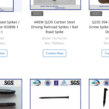
oad Spikes /
AREM Q235 Carbon Steel
Q235 35# 
ke ISO898-1
Driving Railroad Spikes / Rail
Screw Spike
-1
Road Spike
Do
OEM
Model: 16x16x165
Mo
0pcs
Min: 10000pcs
Min
Now
Contact Now
Co