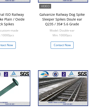
nal ISO Railway
Galvanize Railway Dog Spike
ke Plain / Oxide
Sleeper Spikes Doule ear
ck Spikes
Q235 / 35# 5.6 Grade
 custom-made
Model: Double-ear
: 10000pcs
Min: 10000pcs
ntact Now
Contact Now