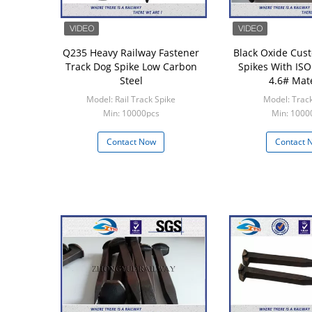
Q235 Heavy Railway Fastener
Black Oxide Cus
Track Dog Spike Low Carbon
Spikes With ISO 
Steel
4.6# Mate
Model: Rail Track Spike
Model: Track
Min: 10000pcs
Min: 1000
Contact Now
Contact 