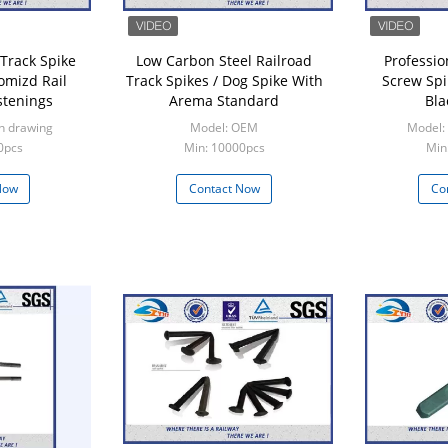
 Track Spike
Low Carbon Steel Railroad
Professio
omizd Rail
Track Spikes / Dog Spike With
Screw Spi
stenings
Arema Standard
Bla
n drawing
Model: OEM
Model:
0pcs
Min: 10000pcs
Min
Now
Contact Now
Co