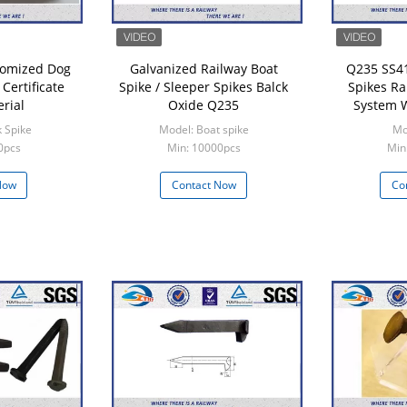
tomized Dog
Galvanized Railway Boat
Q235 SS41
Certificate
Spike / Sleeper Spikes Balck
Spikes Ra
rial
Oxide Q235
System W
 Spike
Model: Boat spike
Mo
0pcs
Min: 10000pcs
Min
Now
Contact Now
Co