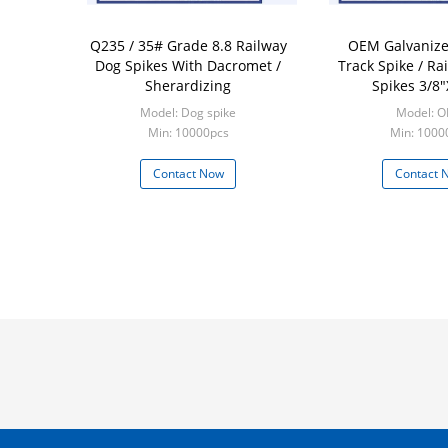
Q235 / 35# Grade 8.8 Railway
OEM Galvanize
Dog Spikes With Dacromet /
Track Spike / Ra
Sherardizing
Spikes 3/8"
Model: Dog spike
Model: 
Min: 10000pcs
Min: 1000
Contact Now
Contact 