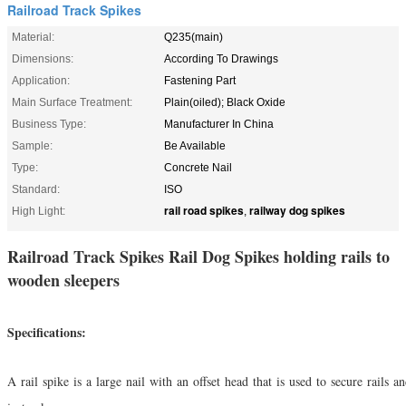
Railroad Track Spikes
Material:
Q235(main)
Dimensions:
According To Drawings
Application:
Fastening Part
Main Surface Treatment:
Plain(oiled); Black Oxide
Business Type:
Manufacturer In China
Sample:
Be Available
Type:
Concrete Nail
Standard:
ISO
rail road spikes
railway dog spikes
High Light:
,
Railroad Track Spikes Rail Dog Spikes holding rails to
wooden sleepers
Specifications:
A rail spike is a large nail with an offset head that is used to secure rails a