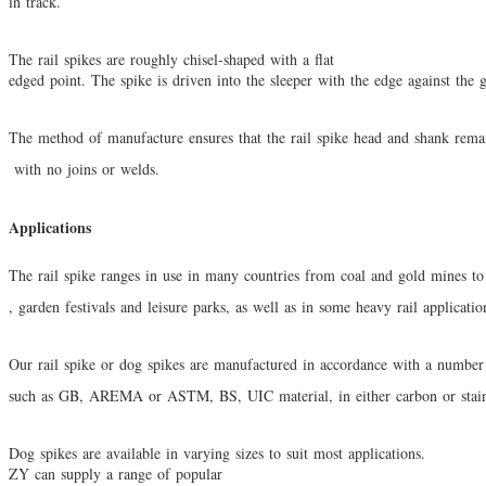
in track.
The rail spikes are roughly chisel-shaped with a flat
edged point. The spike is driven into the sleeper with the
edge against the 
The method of manufacture ensures that the rail spike head and shank remai
with no
joins or welds.
Applications
The rail spike ranges in use in many countries from coal and gold mines to 
, garden
festivals and leisure parks, as well as in some heavy rail applicati
Our rail spike or dog spikes are manufactured in accordance with a number 
such as
GB, AREMA or ASTM, BS, UIC material, in either carbon or stainl
Dog spikes are available in varying sizes to suit most applications.
ZY can supply a range of popular