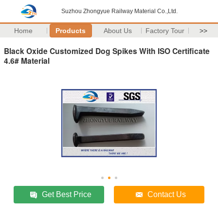
Suzhou Zhongyue Railway Material Co.,Ltd.
Home
Products
About Us
Factory Tour
>>
Black Oxide Customized Dog Spikes With ISO Certificate
4.6# Material
Get Best Price
Contact Us