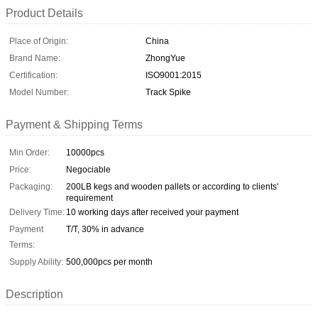
Product Details
Place of Origin:
China
Brand Name:
ZhongYue
Certification:
ISO9001:2015
Model Number:
Track Spike
Payment & Shipping Terms
Min Order:
10000pcs
Price:
Negociable
Packaging:
200LB kegs and wooden pallets or according to clients'
requirement
Delivery Time:
10 working days after received your payment
Payment
T/T, 30% in advance
Terms:
Supply Ability:
500,000pcs per month
Description