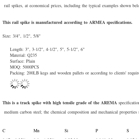
rail spikes
, at economical prices, including the typical examples shown bel
This rail spike is manufactured according to ARMEA specifications.
Size: 3/4", 1/2", 5/8"
Length: 3", 3-1/2", 4-1/2", 5", 5-1/2", 6"
Material: Q235
Surface: Plain
MOQ: 5000PCS
Packing: 200LB kegs and wooden pallets or according to clients' requi
This is a track spike with high tensile grade of the AREMA
specificatio
medium carbon
steel; the chemical composition and mechanical properties 
C
Mn
Si
P
S