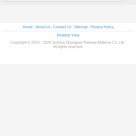
Home
|
About Us
|
Contact Us
|
Sitemap
|
Privacy Policy
Desktop View
Copyright © 2015 - 2026 Suzhou Zhongyue Railway Material Co.,Ltd..
All rights reserved.