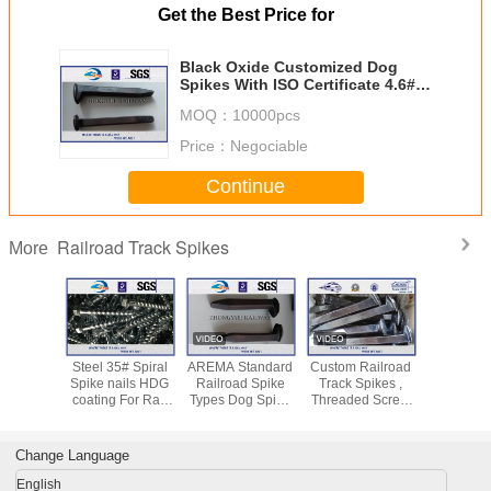
Get the Best Price for
Black Oxide Customized Dog
Spikes With ISO Certificate 4.6#
Material
MOQ：
10000pcs
Price：
Negociable
Continue
Railroad Track Spikes
More
sile Dog
Steel 35# Spiral
AREMA Standard
Custom Railroad
Plain Fi
Railway
Spike nails HDG
Railroad Spike
Track Spikes ,
Q235 Ra
ike GOST
coating For Rail
Types Dog Spike
Threaded Screw
Track Spik
AREMA
Fastening System
& Screw Spike
Spike For Rail
Screw Do
dard
Rail Fasteners
Fastening
For Rail F
x165mm
Systems
Syste
Change Language
English