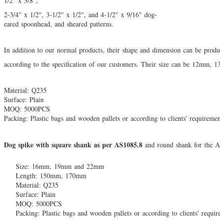
1/2" x 3/8",
2-3/4" x 1/2", 3-1/2" x 1/2", and 4-1/2" x 9/16" dog-
eared spoonhead, and sheared patterns.
In addition to our normal products, their shape and dimension can be pro
according to the
specification of our customers. Their size can be 12mm,
Material: Q235
Surface: Plain
MOQ: 5000PCS
Packing: Plastic bags and wooden pallets or according to clients' requireme
Dog spike with square shank as per AS1085.8
and round shank for the A
Size: 16mm, 19mm and 22mm
Length: 150mm, 170mm
Material: Q235
Surface: Plain
MOQ: 5000PCS
Packing: Plastic bags and wooden pallets or according to clients' requi