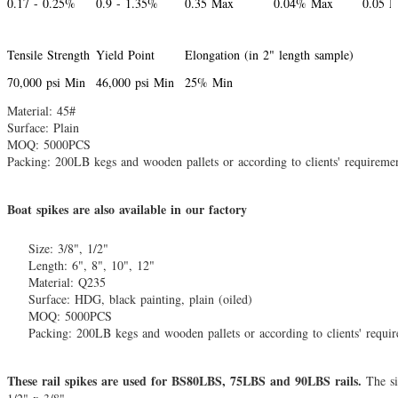
0.17 - 0.25%
0.9 - 1.35%
0.35 Max
0.04% Max
0.05 
Tensile Strength
Yield Point
Elongation (in 2" length sample)
70,000 psi Min
46,000 psi Min
25% Min
Material: 45#
Surface: Plain
MOQ: 5000PCS
Packing: 200LB kegs and wooden pallets or according to clients' requireme
Boat spikes are also available in our factory
Size: 3/8", 1/2"
Length: 6", 8", 10", 12"
Material: Q235
Surface: HDG, black painting, plain (oiled)
MOQ: 5000PCS
Packing: 200LB kegs and wooden pallets or according to clients' requi
These rail spikes are used for BS80LBS, 75LBS and 90LBS rails.
The si