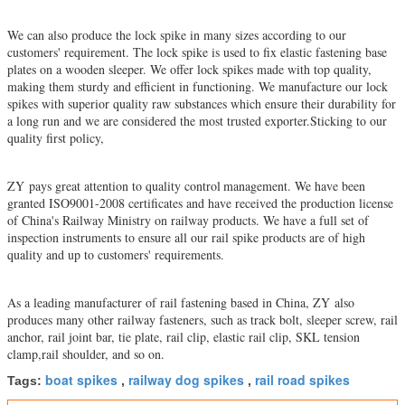
We can also produce the lock spike in many sizes according to our
customers' requirement. The lock spike is used to fix elastic fastening base
plates on a wooden sleeper. We offer lock spikes made with top quality,
making them sturdy and efficient in functioning. We manufacture our lock
spikes with superior quality raw substances which ensure their durability for
a long run and we are considered the most trusted exporter.Sticking to our
quality first policy,
ZY pays great attention to quality control
management. We have been
granted ISO9001-2008 certificates and have received the production license
of China's Railway Ministry on railway products. We have a full set of
inspection instruments to ensure all our rail spike products are of high
quality and up to customers' requirements.
As a leading manufacturer of rail fastening based in China, ZY also
produces many other railway fasteners, such as track bolt, sleeper screw, rail
anchor, rail joint bar, tie plate, rail clip, elastic rail clip, SKL tension
clamp,rail shoulder, and so on.
boat spikes
railway dog spikes
rail road spikes
Tags:
,
,