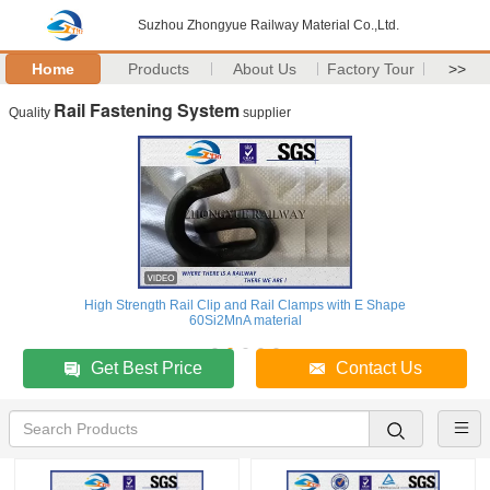
Suzhou Zhongyue Railway Material Co.,Ltd.
Home
Products
About Us
Factory Tour
>>
Rail Fastening System
Quality
supplier
High Strength Rail Clip and Rail Clamps with E Shape
60Si2MnA material
Get Best Price
Contact Us