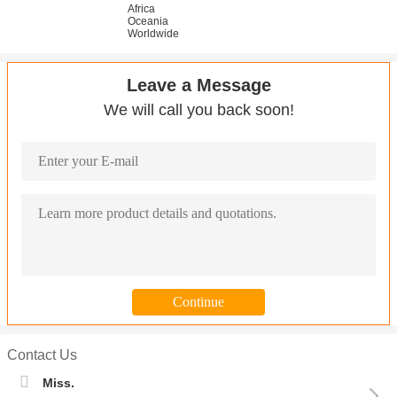
Africa
Oceania
Worldwide
Leave a Message
We will call you back soon!
Contact Us
Miss.