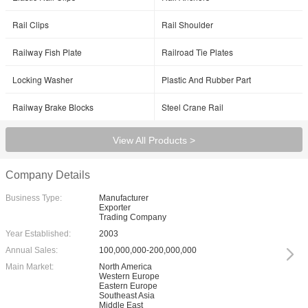
Rail Clips
Rail Shoulder
Railway Fish Plate
Railroad Tie Plates
Locking Washer
Plastic And Rubber Part
Railway Brake Blocks
Steel Crane Rail
View All Products >
Company Details
Business Type:
Manufacturer
Exporter
Trading Company
Year Established:
2003
Annual Sales:
100,000,000-200,000,000
Main Market:
North America
Western Europe
Eastern Europe
Southeast Asia
Middle East