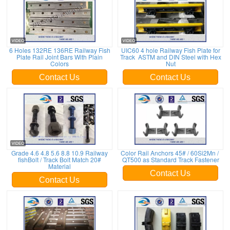
6 Holes 132RE 136RE Railway Fish
UIC60 4 hole Railway Fish Plate for
Plate Rail Joint Bars With Plain
Track ASTM and DIN Steel with Hex
Colors
Nut
Contact Us
Contact Us
Grade 4.6 4.8 5.6 8.8 10.9 Railway
Color Rail Anchors 45# / 60Si2Mn /
fishBolt / Track Bolt Match 20#
QT500 as Standard Track Fastener
Material
Contact Us
Contact Us