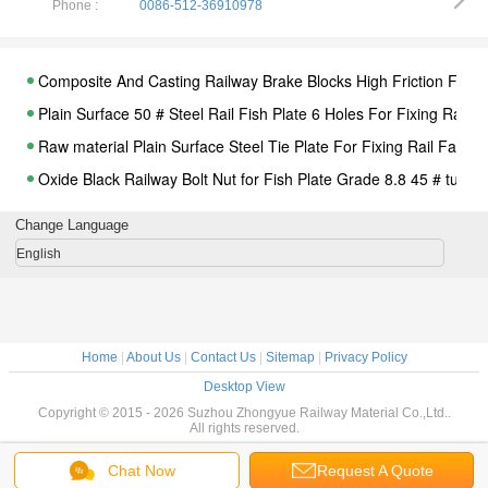
Phone :
0086-512-36910978
Composite And Casting Railway Brake Blocks High Friction For B
Plain Surface 50 # Steel Rail Fish Plate 6 Holes For Fixing Rail
Raw material Plain Surface Steel Tie Plate For Fixing Rail Fasten
Oxide Black Railway Bolt Nut for Fish Plate Grade 8.8 45 # tunnel
Railway Fastening System Nabla Rail Clip,Nabla clips, for railway
Change Language
Streetcar Grooved Steel Rail Track 59R2 And 60R2 Tram Rail
English
Railway Screws Spike Q235 Material For Rail Sleeper, Hexagon
Fastening Railroad Sleepers Railway Shoulder Casting Iron
ISO Steel 45 High Tensile Black Railway Bolt for Fastening Rails
Home
|
About Us
|
Contact Us
|
Sitemap
|
Privacy Policy
Galvanized Zinc Plated Locking Washer For Bolt and Screw Spik
Desktop View
Hot Dip Galvanized Rail Fastening System With Rail Insulator / S
Copyright © 2015 - 2026 Suzhou Zhongyue Railway Material Co.,Ltd..
All rights reserved.
Steel Elastic Rail Clips With Plastic Dowel For Railway Fastener
SGS Stainless Steel Bolts Galvanised Bent Anchor Bolts For Fas
Chat Now
Request A Quote