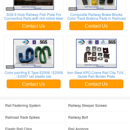
SGS 6 Hole Railway Fish Plate For
Composite Railway Brake Blocks
Connecting Rails with Hot rolled steel
Color Track Braking Parts in Railroad
Contact Us
Contact Us
Color painting E Type E2006 / E2009
Iron Steel KPO Crane Rail Clip TUV ,
/ E2007 rail elastic clip
Guide Rail Binder Plate
Contact Us
Contact Us
Rail Fastening System
Railway Sleeper Screws
Railroad Track Spikes
Railway Bolt
Elastic Rail Clips
Rail Anchors