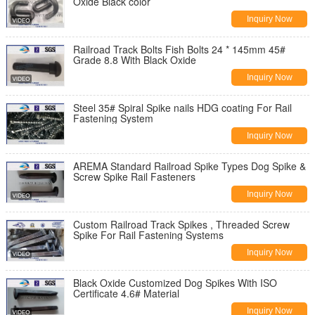
Oxide Black color
Inquiry Now
Railroad Track Bolts Fish Bolts 24 * 145mm 45#
Grade 8.8 With Black Oxide
Inquiry Now
Steel 35# Spiral Spike nails HDG coating For Rail
Fastening System
Inquiry Now
AREMA Standard Railroad Spike Types Dog Spike &
Screw Spike Rail Fasteners
Inquiry Now
Custom Railroad Track Spikes , Threaded Screw
Spike For Rail Fastening Systems
Inquiry Now
Black Oxide Customized Dog Spikes With ISO
Certificate 4.6# Material
Inquiry Now