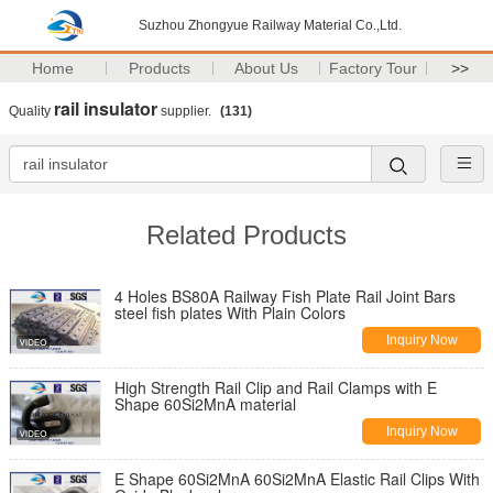
Suzhou Zhongyue Railway Material Co.,Ltd.
Home
Products
About Us
Factory Tour
>>
rail insulator
Quality
supplier.
(131)
Related Products
4 Holes BS80A Railway Fish Plate Rail Joint Bars
steel fish plates With Plain Colors
Inquiry Now
High Strength Rail Clip and Rail Clamps with E
Shape 60Si2MnA material
Inquiry Now
E Shape 60Si2MnA 60Si2MnA Elastic Rail Clips With