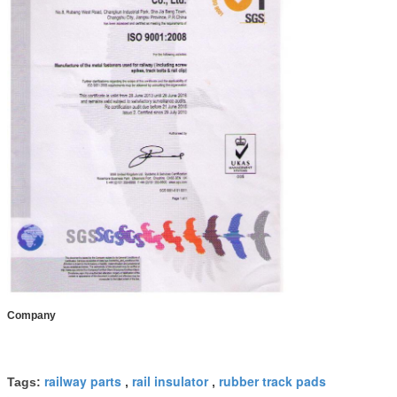
Company
railway parts
rail insulator
rubber track pads
Tags:
,
,