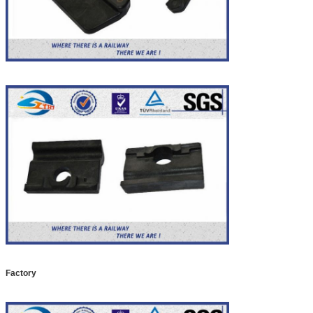
Factory