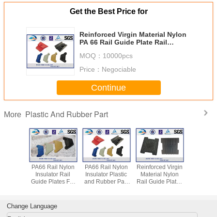
Get the Best Price for
Reinforced Virgin Material Nylon
PA 66 Rail Guide Plate Rail
Fastening Parts
MOQ：
10000pcs
Price：
Negociable
Continue
Plastic And Rubber Part
More
ed Nylon
PA66 Rail Nylon
PA66 Rail Nylon
Reinforced Virgin
High Qu
Insulator
Insulator Rail
Insulator Plastic
Material Nylon
Railway P
ide Plate
Guide Plates For
and Rubber Part
Rail Guide Plate /
Dowel for 
ic And
E-Type / SKL
for Railway
Angle Guide Plate
Screw Spi
r Part
Series / Nabla
Fastening System
EVA HDPE
SKL 14 Fa
Fastening System
Rubber Part
system a
Change Language
or P