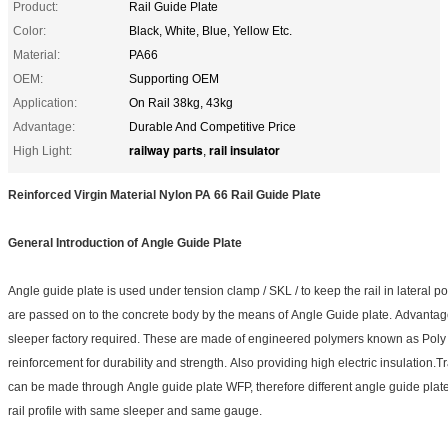
Product:
Rail Guide Plate
Color:
Black, White, Blue, Yellow Etc.
Material:
PA66
OEM:
Supporting OEM
Application:
On Rail 38kg, 43kg
Advantage:
Durable And Competitive Price
railway parts
rail insulator
High Light:
,
Reinforced Virgin Material Nylon PA 66 Rail Guide Plate
General Introduction of Angle Guide Plate
Angle guide plate is used under tension clamp / SKL / to keep the rail in lateral po
are passed on to the concrete body by the means of Angle Guide plate. Advanta
sleeper factory required. These are made of engineered polymers known as Poly 
reinforcement for durability and strength. Also providing high electric insulation
can be made through Angle guide plate WFP, therefore different angle guide plate
rail profile with same sleeper and same gauge.