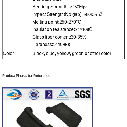
Bending Strength: ≥
250Mpa
Impact Strength(No gap): ≥
2
80KJ/m
Melting point:250-270°C
Insulation resistance:≥
×
Ω
1
108
Glass fiber content:30-35%
Hardness:≥
110HRR
Color
Black, blue, yellow, green or other color
Product Photos for Reference