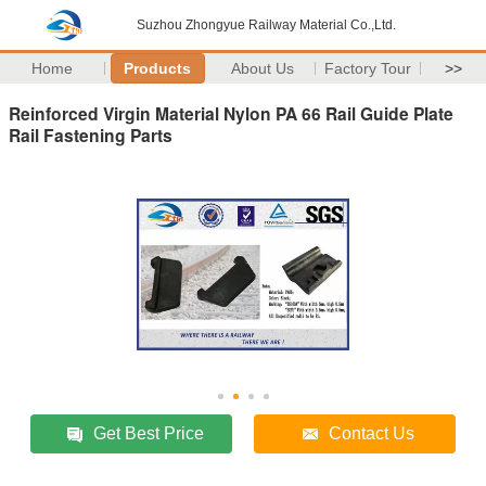
Suzhou Zhongyue Railway Material Co.,Ltd.
Home
Products
About Us
Factory Tour
>>
Reinforced Virgin Material Nylon PA 66 Rail Guide Plate
Rail Fastening Parts
Get Best Price
Contact Us