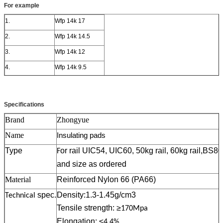
For example
1.
Wfp 14k 17
2.
Wfp 14k 14.5
3.
Wfp 14k 12
4.
Wfp 14k 9.5
5.
Wfp 14k 7
Specifications
Brand
Zhongyue
Name
Insulating pads
Type
or rail UIC54, UIC60, 50kg rail, 60kg rail,BS8
F
and size as ordered
Material
Reinforced Nylon 66 (PA66)
spec.
Density:1.3-1.45g/cm3
Technical
Tensile strength: ≥
170Mpa
Elongation: ≤
4.4%