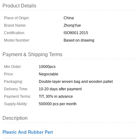
Product Details
Place of Origin:
China
Brand Name:
ZhongYue
Certification:
ISO9001:2015
Model Number:
Based on drawing
Payment & Shipping Terms
Min Order:
10000pcs
Price:
Negociable
Packaging:
Double-layer woven bag and wooden pallet
Delivery Time:
10-20 days after payment
Payment Terms:
T/T, 30% in advance
Supply Ability:
500000 pcs per month
Description
Plastic And Rubber Part