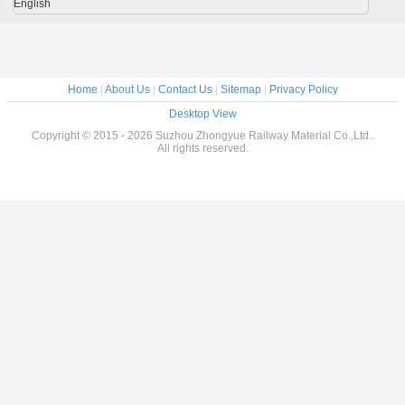
English
Home
|
About Us
|
Contact Us
|
Sitemap
|
Privacy Policy
Desktop View
Copyright © 2015 - 2026 Suzhou Zhongyue Railway Material Co.,Ltd..
All rights reserved.