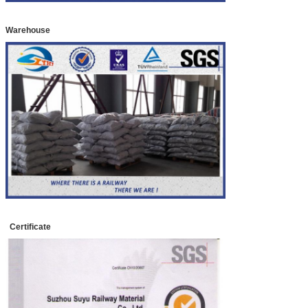
Warehouse
Certificate