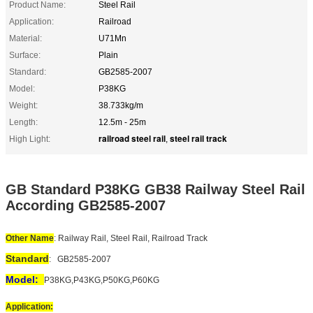
Product Name:
Steel Rail
Application:
Railroad
Material:
U71Mn
Surface:
Plain
Standard:
GB2585-2007
Model:
P38KG
Weight:
38.733kg/m
Length:
12.5m - 25m
railroad steel rail
steel rail track
High Light:
,
GB Standard P38KG GB38 Railway Steel Rail
According GB2585-2007
Other Name
: Railway Rail, Steel Rail, Railroad Track
Standard
:
GB2585-2007
Model:
P38KG,P43KG,P50KG,P60KG
Application: