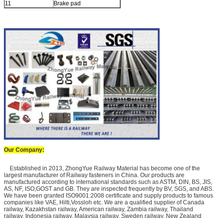
11
Brake pad
Our Company:
Established in 2013, ZhongYue Railway Material has become one of the
largest manufacturer of Railway fasteners in China. Our products are
manufactured according to international standards such as ASTM, DIN, BS, JIS,
AS, NF, ISO,GOST and GB. They are inspected frequently by BV, SGS, and ABS.
We have been granted ISO9001:2008 certificate and supply products to famous
companies like VAE, Hilti,Vossloh etc. We are a qualified supplier of Canada
railway, Kazakhstan railway, American railway, Zambia railway, Thailand
railway, Indonesia railway, Malaysia railway, Sweden railway, New Zealand