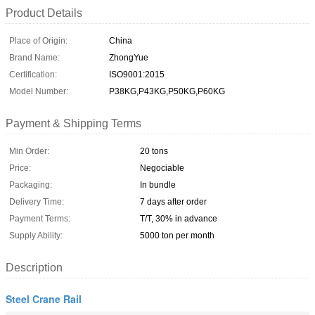
Product Details
Place of Origin:
China
Brand Name:
ZhongYue
Certification:
ISO9001:2015
Model Number:
P38KG,P43KG,P50KG,P60KG
Payment & Shipping Terms
Min Order:
20 tons
Price:
Negociable
Packaging:
In bundle
Delivery Time:
7 days after order
Payment Terms:
T/T, 30% in advance
Supply Ability:
5000 ton per month
Description
Steel Crane Rail