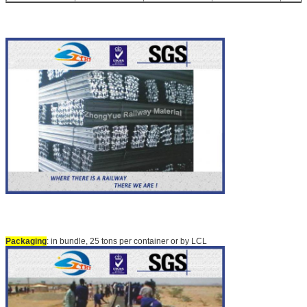
Packaging
: in bundle, 25 tons per container or by LCL