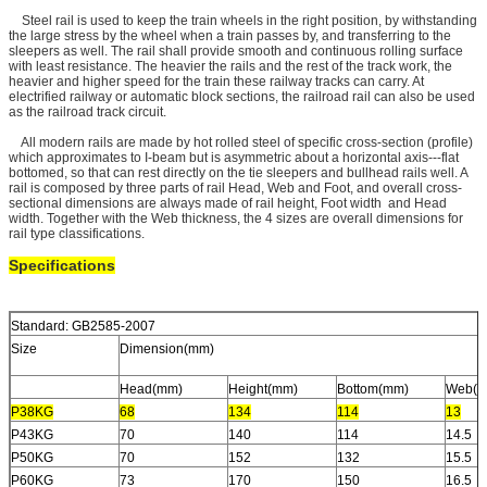
Steel rail is used to keep the train wheels in the right position, by withstanding
the large stress by the wheel when a train passes by, and transferring to the
sleepers as well. The rail shall provide smooth and continuous rolling surface
with least resistance. The heavier the rails and the rest of the track work, the
heavier and higher speed for the train these railway tracks can carry. At
electrified railway or automatic block sections, the railroad rail can also be used
as the railroad track circuit.
All modern rails are made by hot rolled steel of specific cross-section (profile)
which approximates to I-beam but is asymmetric about a horizontal axis---flat
bottomed, so that can rest directly on the tie sleepers and bullhead rails well. A
rail is composed by three parts of rail Head, Web and Foot, and overall cross-
sectional dimensions are always made of rail height, Foot width and Head
width. Together with the Web thickness, the 4 sizes are overall dimensions for
rail type classifications.
Specifications
Standard: GB2585-2007
Size
Dimension(mm)
Head(mm)
Height(mm)
Bottom(mm)
Web(m
P38KG
68
134
114
13
P43KG
70
140
114
14.5
P50KG
70
152
132
15.5
P60KG
73
170
150
16.5