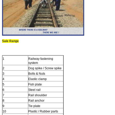
Sale Range
1
Railway fastening
system
2
Dog spike / Screw spike
3
Bolts & Nuts
4
Elastic clamp
5
Fish plate
6
Steel rail
7
Rail shoulder
8
Rail anchor
9
Tie plate
10
Plastic / Rubber parts