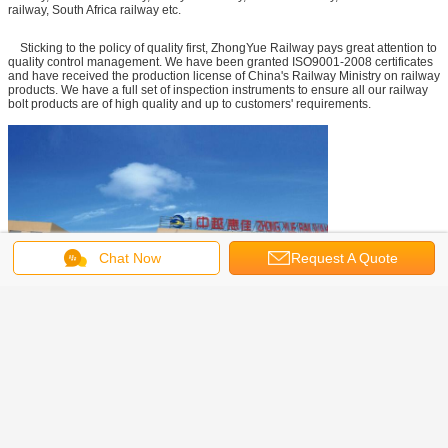
railway, South Africa railway etc.
Sticking to the policy of quality first, ZhongYue Railway pays great attention to
quality control management. We have been granted ISO9001-2008 certificates
and have received the production license of China's Railway Ministry on railway
products. We have a full set of inspection instruments to ensure all our railway
bolt products are of high quality and up to customers' requirements.
Chat Now
Request A Quote
steel rail track
tram rails
railroad steel rail
Tags:
,
,