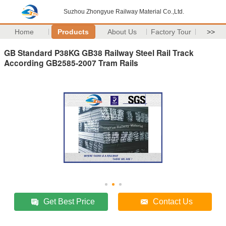
Suzhou Zhongyue Railway Material Co.,Ltd.
Home
Products
About Us
Factory Tour
>>
GB Standard P38KG GB38 Railway Steel Rail Track
According GB2585-2007 Tram Rails
Get Best Price
Contact Us