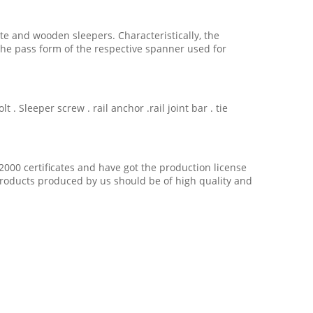
ete and wooden sleepers. Characteristically, the
he pass form of the respective spanner used for
. Sleeper screw . rail anchor .rail joint bar . tie
2000 certificates and have got the production license
 products produced by us should be of high quality and