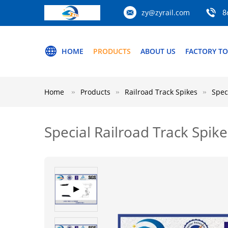
zy@zyrail.com
8
HOME
PRODUCTS
ABOUT US
FACTORY T
Home
Products
Railroad Track Spikes
Spec
Special Railroad Track Spike