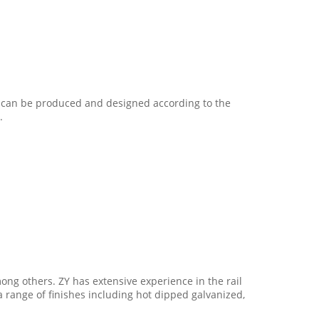
on can be produced and designed according to the
.
ong others. ZY has extensive experience in the rail
 a range of finishes including hot dipped galvanized,