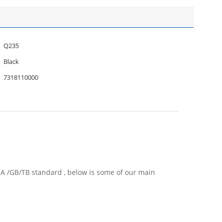
Q235
Black
7318110000
EMA /GB/TB standard , below is some of our main