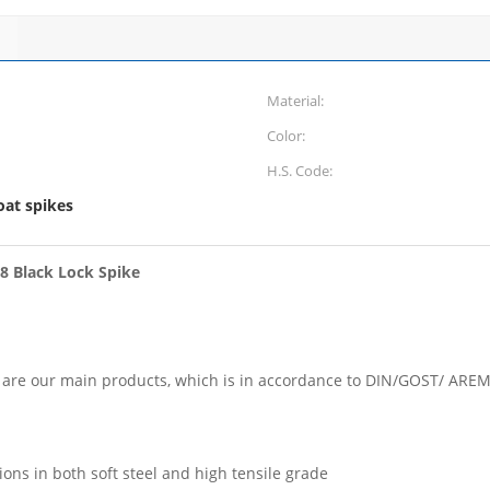
Material:
Color:
H.S. Code:
oat spikes
.8 Black Lock Spike
kes are our main products, which is in accordance to DIN/GOST/ AR
ons in both soft steel and high tensile grade