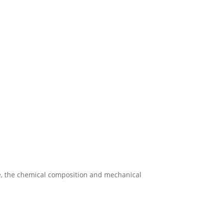
re, the chemical composition and mechanical