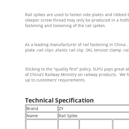
Rail spikes are used to fasten sole plates and ribbed 
sleeper screw thread may only be produced in a hotfo
fastening and loosening of the rail spikes.
As a leading manufacturer of rail fastening in China , 
plate .rail clips ,elastic rail clip .SKL tension clamp .r
Sticking to the “quality first” policy, SUYU pays grea
of China’s Railway Ministry on railway products. We h
up to customers’ requirements.
Technical Specification
Brand
ZY
Name
Rail Spike