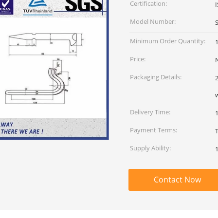
Certification:
Model Number:
Minimum Order Quantity:
Price:
Packaging Details:
Delivery Time:
Payment Terms:
Supply Ability:
Contact Now