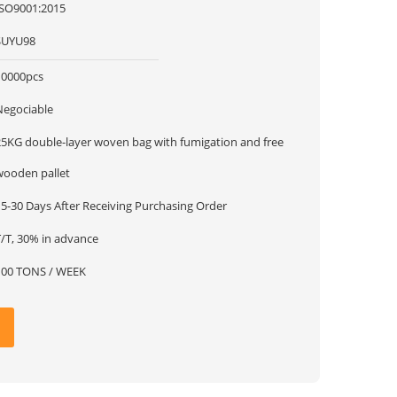
ISO9001:2015
SUYU98
10000pcs
Negociable
25KG double-layer woven bag with fumigation and free
wooden pallet
15-30 Days After Receiving Purchasing Order
T/T, 30% in advance
100 TONS / WEEK