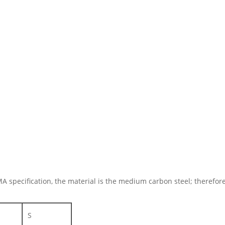
MA specification, the material is the medium carbon steel; therefo
S