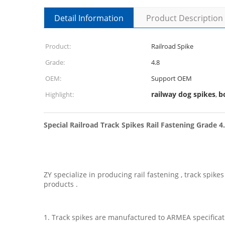
Detail Information
Product Description
Product:
Railroad Spike
Grade:
4.8
OEM:
Support OEM
railway dog spikes
b
Highlight:
,
Special Railroad Track Spikes Rail Fastening Grade 4
ZY specialize in producing rail fastening , track spi
products .
1. Track spikes are manufactured to ARMEA specificati