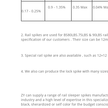
0.9 - 1.35%
0.35 Max
0.04% M
0.17 - 0.25%
2. Rail spikes are used for BS80LBS.75LBS & 90LBS ra
specification of our customers . Their size can be 1
3. Special rail spike are also available , such as 12×
4. We also can produce the lock spike with many size
ZY can supply a range of rail sleeper spikes manufact
industry and a high level of expertise in this speciali
black, sherardized or self color for the budget consci