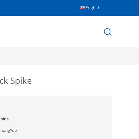
English
ock Spike
China
ZhongYue