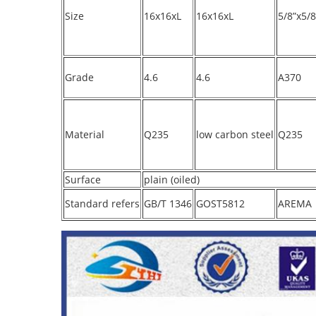
Size
16x16xL
16x16xL
5/8”x5/8
Grade
4.6
4.6
A370
Material
Q235
low carbon steel
Q235
Surface
plain (oiled)
Standard refers
GB/T 1346
GOST5812
AREMA