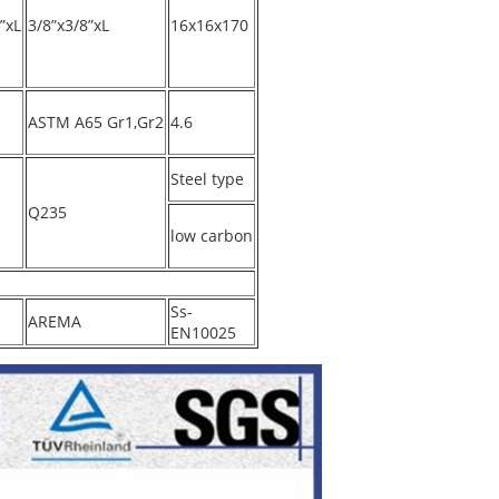
”xL
3/8”x3/8”xL
16x16x170
ASTM A65 Gr1,Gr2
4.6
Steel type
Q235
low carbon
Ss-
AREMA
EN10025