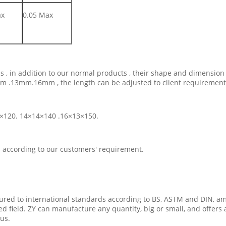
ax
0.05 Max
ils , in addition to our normal products , their shape and dimensi
2mm .13mm.16mm , the length can be adjusted to client requirement
12 ×120. 14×14×140 .16×13×150.
s according to our customers' requirement.
ured to international standards according to BS, ASTM and DIN, am
zed field. ZY can manufacture any quantity, big or small, and offers
ous.