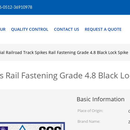
6-0512-36910978
OUR
QUALITY CONTROL
CONTACT US
REQUEST A QUOTE
ial Railroad Track Spikes Rail Fastening Grade 4.8 Black Lock Spike
s Rail Fastening Grade 4.8 Black L
Basic Information
Place of Origin:
Brand Name: