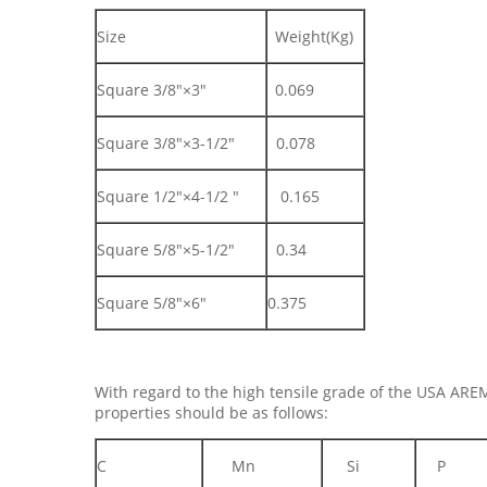
Size
Weight(Kg)
Square 3/8"×3"
0.069
Square 3/8"×3-1/2"
0.078
Square 1/2"×4-1/2 "
0.165
Square 5/8"×5-1/2"
0.34
Square 5/8"×6"
0.375
With regard to the high tensile grade of the USA ARE
properties should be as follows:
C
Mn
Si
P