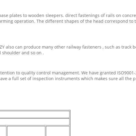
base plates to wooden sleepers. direct fastenings of rails on concr
rming operation. The different shapes of the head correspond to t
ZY also can produce many other railway fasteners , such as track bolt 
ail shoulder and so on .
t attention to quality control management. We have granted ISO9001-
ave a full set of inspection instruments which makes sure all the