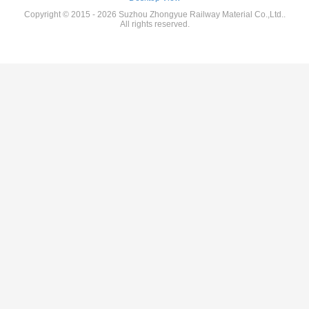
Copyright © 2015 - 2026 Suzhou Zhongyue Railway Material Co.,Ltd..
All rights reserved.