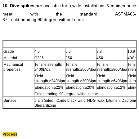
10.
Dive spikes
are available for a wide installations & maintenance
meet with the standard ASTMA66-
87, cold bending 90 degree without crack.
Grade
4.6
5.6
8.8
10.9
Material
Q235
35#
45#
40Cr
Mechanical
Tensile strength:
Tensile
Tensile
Tensil
properties
≥400Mpa
strength:≥500Mpa
strength:≥800Mpa
stren
Yield
Yield
Yield
Yield
strength:≥240Mpa
strength:≥300Mpa
strength:≥640Mpa
stren
Elongation:≥22%
Elongation:≥20%
Elongation:≥12%
Elong
Cold bending: 90 degree without crack
Surface
plain (oiled), Oxide black, Zinc, HDG, wax, bitumen, Dacromet,
Sherardizing
Process