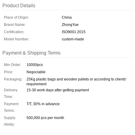
Product Details
Place of Origin:
China
Brand Name:
ZhongYue
Certification:
ISO9001:2015
Model Number:
custom-made
Payment & Shipping Terms
Min Order:
10000pcs
Price:
Negociable
Packaging:
25Kg plastic bags and wooden pallets or according to clients'
requirement
Delivery
15-30 work days after getting payment
Time:
Payment
T/T, 30% in advance
Terms:
Supply
500,000 pcs per month
Ability: