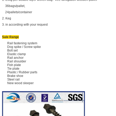
36bags/pallet,
24pallets/container
2. Keg
3. in according with your request
Sale Range
Rail fastening system
Dog spike / Screw spike
Bolt set
Elastic clamp
Rail anchor
Rail shoulder
Fish plate
Tie plate
Plastic / Rubber parts
Brake shoe
Steel rail
New wood sleeper