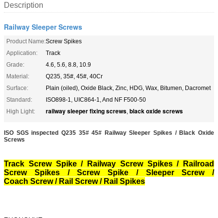
Description
Railway Sleeper Screws
Product Name:
Screw Spikes
Application:
Track
Grade:
4.6, 5.6, 8.8, 10.9
Material:
Q235, 35#, 45#, 40Cr
Surface:
Plain (oiled), Oxide Black, Zinc, HDG, Wax, Bitumen, Dacromet
Standard:
ISO898-1, UIC864-1, And NF F500-50
railway sleeper fixing screws
black oxide screws
High Light:
,
ISO SGS inspected
Q235 35# 45# Railway Sleeper Spikes / Black Oxide
Screws
Track Screw Spike / Railway Screw Spikes / Railroad
Screw Spikes / Screw Spike / Sleeper Screw /
Coach Screw / Rail Screw
/ Rail Spikes