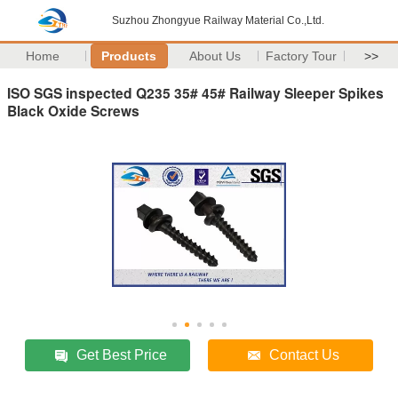
Suzhou Zhongyue Railway Material Co.,Ltd.
Home
Products
About Us
Factory Tour
>>
ISO SGS inspected Q235 35# 45# Railway Sleeper Spikes
Black Oxide Screws
Get Best Price
Contact Us