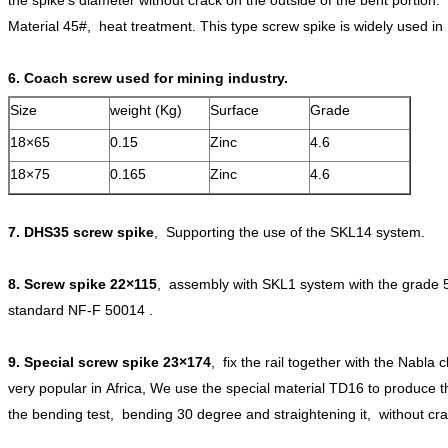
Material 45#, heat treatment. This type screw spike is widely used in
6. Coach screw used for mining industry.
Size
weight (Kg)
Surface
Grade
18×65
0.15
Zinc
4.6
18×75
0.165
Zinc
4.6
7.
DHS35 screw spike
, Supporting the use of the SKL14 system.
8.
Screw spike 22
×115
, assembly with SKL1 system with the grade 
standard NF-F 50014 .
9.
Special screw spike 23
×174
, fix the rail together with the Nabla 
very popular in Africa, We use the special material TD16 to produce 
the bending test, bending 30 degree and straightening it, without cra