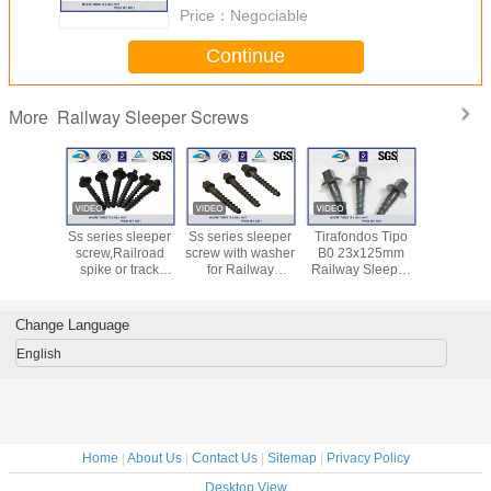
Price：
Negociable
Continue
Railway Sleeper Screws
More
O Screws
Ss series sleeper
Ss series sleeper
Tirafondos Tipo
Lag S
ailway
screw,Railroad
screw with washer
B0 23x125mm
Tirafondo
s / Zinc
spike or track
for Railway
Railway Sleeper
A0 23x10
t Screw
spike Screw spike
Fastening System
Screw Spike
23x12
pikes
in the track
Railway S
Screw 
Change Language
English
Home
|
About Us
|
Contact Us
|
Sitemap
|
Privacy Policy
Desktop View