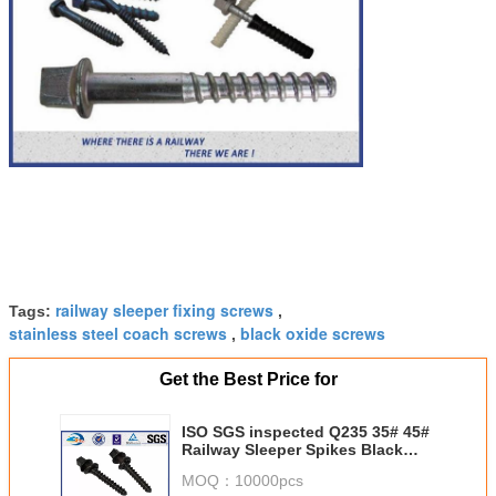
railway sleeper fixing screws
Tags:
,
stainless steel coach screws
black oxide screws
,
Get the Best Price for
ISO SGS inspected Q235 35# 45#
Railway Sleeper Spikes Black
Oxide Screws
MOQ：
10000pcs