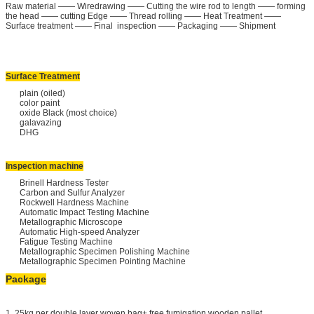
Raw material —— Wiredrawing —— Cutting the wire rod to length —— forming
the head —— cutting Edge —— Thread rolling —— Heat Treatment ——
Surface treatment —— Final inspection —— Packaging —— Shipment
Surface Treatment
plain (oiled)
color paint
oxide Black (most choice)
galavazing
DHG
Inspection machine
Brinell Hardness Tester
Carbon and Sulfur Analyzer
Rockwell Hardness Machine
Automatic Impact Testing Machine
Metallographic Microscope
Automatic High-speed Analyzer
Fatigue Testing Machine
Metallographic Specimen Polishing Machine
Metallographic Specimen Pointing Machine
Package
1. 25kg per double layer woven bag+ free fumigation wooden pallet