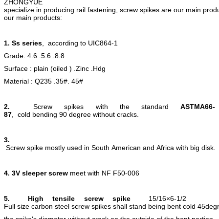
ZHONGYUE
specialize in producing rail fastening, screw spikes are our main prod
our main products:
1. Ss series
, according to UIC864-1
Grade: 4.6 .5.6 .8.8
Surface : plain (oiled ) .Zinc .Hdg
Material : Q235 .35#. 45#
2.
Screw spikes with the standard
ASTMA66-
87
, cold bending 90 degree without cracks.
3.
Screw spike mostly used in South American and Africa with big disk.
4.
3V sleeper screw
meet with NF F50-006
5.
High tensile screw spike
15/16×6-1/2
Full size carbon steel screw spikes shall stand being bent cold 45de
the spike's diameter without crack on the outside of the bent portion.