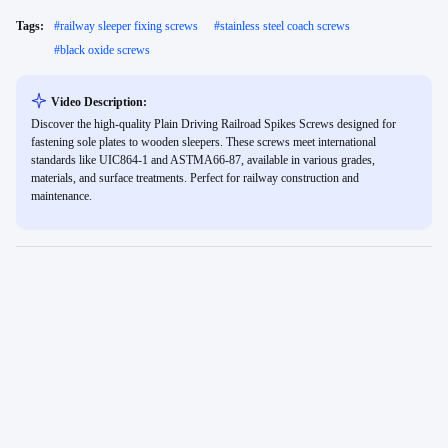
Tags:
#
railway sleeper fixing screws
#
stainless steel coach screws
#
black oxide screws
Video Description:
Discover the high-quality Plain Driving Railroad Spikes Screws designed for
fastening sole plates to wooden sleepers. These screws meet international
standards like UIC864-1 and ASTMA66-87, available in various grades,
materials, and surface treatments. Perfect for railway construction and
maintenance.