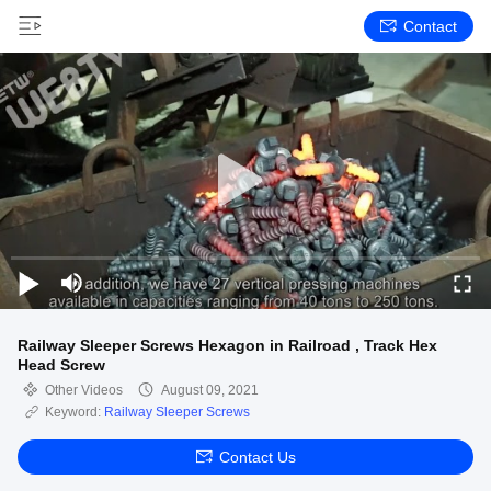
Contact
Railway Sleeper Screws Hexagon in Railroad , Track Hex
Head Screw
Other Videos
August 09, 2021
Keyword:
Railway Sleeper Screws
Contact Us