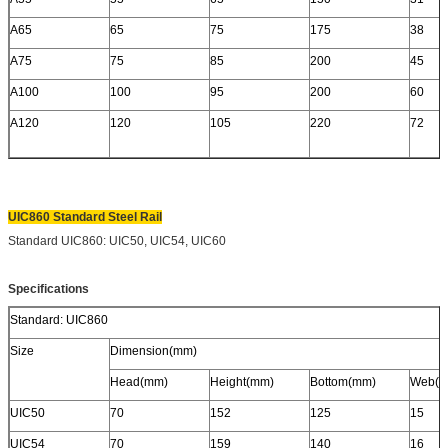
A65
65
75
175
38
A75
75
85
200
45
A100
100
95
200
60
A120
120
105
220
72
UIC860 Standard Steel Rail
Standard UIC860: UIC50, UIC54, UIC60
Specifications
Standard: UIC860
Size
Dimension(mm)
Head(mm)
Height(mm)
Bottom(mm)
Web(m
UIC50
70
152
125
15
UIC54
70
159
140
16