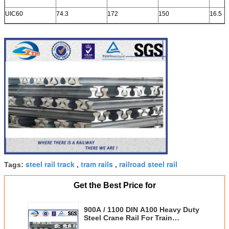
UIC60
74.3
172
150
16.5
steel rail track
tram rails
railroad steel rail
Tags:
,
,
Get the Best Price for
900A / 1100 DIN A100 Heavy Duty
Steel Crane Rail For Train
Subway Warehouse