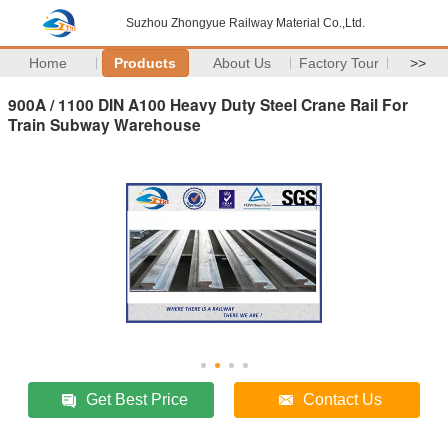
Suzhou Zhongyue Railway Material Co.,Ltd.
Home
Products
About Us
Factory Tour
>>
900A / 1100 DIN A100 Heavy Duty Steel Crane Rail For
Train Subway Warehouse
Get Best Price
Contact Us