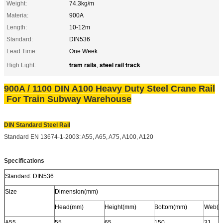
Weight:
74.3kg/m
Materia:
900A
Length:
10-12m
Standard:
DIN536
Lead Time:
One Week
tram rails
steel rail track
High Light:
,
900A / 1100 DIN A100 Heavy Duty Steel Crane Rail
For Train Subway Warehouse​
DIN Standard Steel Rail
Standard EN 13674-1-2003: A55, A65, A75, A100, A120
Specifications
Standard: DIN536
Size
Dimension(mm)
Head(mm)
Height(mm)
Bottom(mm)
Web(m
A55
55
65
150
31