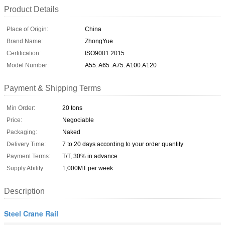
Product Details
Place of Origin:
China
Brand Name:
ZhongYue
Certification:
ISO9001:2015
Model Number:
A55. A65 .A75. A100.A120
Payment & Shipping Terms
Min Order:
20 tons
Price:
Negociable
Packaging:
Naked
Delivery Time:
7 to 20 days according to your order quantity
Payment Terms:
T/T, 30% in advance
Supply Ability:
1,000MT per week
Description
Steel Crane Rail