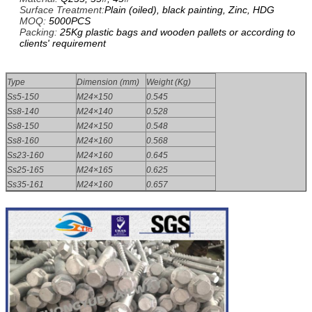
Surface Treatment:
Plain (oiled), black painting, Zinc, HDG
MOQ:
5000PCS
Packing:
25Kg plastic bags and wooden pallets or according to
clients' requirement
Type
Dimension (mm)
Weight (Kg)
Ss5-150
M24×150
0.545
Ss8-140
M24×140
0.528
Ss8-150
M24×150
0.548
Ss8-160
M24×160
0.568
Ss23-160
M24×160
0.645
Ss25-165
M24×165
0.625
Ss35-161
M24×160
0.657