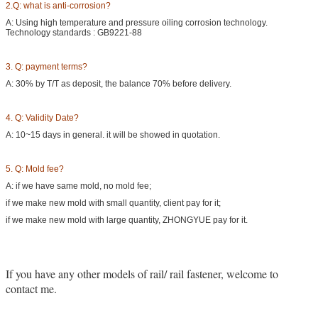
2.Q: what is anti-corrosion?
A: Using high temperature and pressure oiling corrosion technology.
Technology standards : GB9221-88
3. Q: payment terms?
A: 30% by T/T as deposit, the balance 70% before delivery.
4. Q: Validity Date?
A: 10~15 days in general. it will be showed in quotation.
5. Q: Mold fee?
A: if we have same mold, no mold fee;
if we make new mold with small quantity, client pay for it;
if we make new mold with large quantity, ZHONGYUE pay for it.
If you have any other models of rail/ rail fastener, welcome to
contact me.