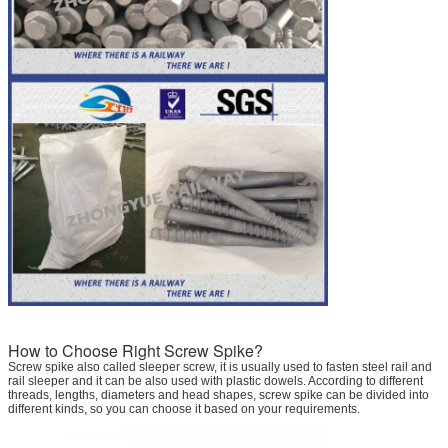
How to Choose Right Screw Spike?
Screw spike also called sleeper screw, it is usually used to fasten steel rail and
rail sleeper and it can be also used with plastic dowels. According to different
threads, lengths, diameters and head shapes, screw spike can be divided into
different kinds, so you can choose it based on your requirements.