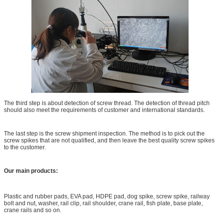
The third step is about detection of screw thread. The detection of thread pitch
should also meet the requirements of customer and international standards.
The last step is the screw shipment inspection. The method is to pick out the
screw spikes that are not qualified, and then leave the best quality screw spikes
to the customer.
Our main products:
UIC54 Rail Joint Bar, rail Fishplates, rail joints With GB
Standard
Plastic and rubber pads, EVA pad, HDPE pad, dog spike, screw spike, railway
bolt and nut, washer, rail clip, rail shoulder, crane rail, fish plate, base plate,
crane rails and so on.