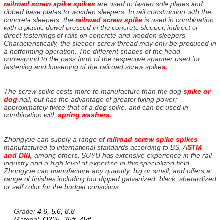
railroad screw spike spikes
are used to fasten sole plates and
ribbed base plates to wooden sleepers. In rail construction with the
concrete sleepers, the
railroad screw spike
is used in combination
with a plastic dowel pressed in the concrete sleeper, indirect or
direct fastenings of rails on concrete and wooden sleepers.
Characteristically, the sleeper screw thread may only be produced in
a hotforming operation. The different shapes of the head
correspond to the pass form of the respective spanner used for
fastening and loosening of the railroad screw spike
s.
The screw spike costs more to manufacture than the dog
spike or
dog
nail, but has the advantage of greater fixing power;
approximately twice that of a dog spike, and can be used in
combination with
spring washers.
Zhongyue can supply a range of
railroad screw spike spikes
manufactured to international standards according to BS, A
STM
and DIN,
among others. SUYU has extensive experience in the rail
industry and a high level of expertise in this specialized field.
Zhongyue can manufacture any quantity, big or small, and offers a
range of finishes including hot dipped galvanized, black, sherardized
or self color for the budget conscious.
Grade:
4.6, 5.6, 8.8
Material:
Q235, 35#, 45#