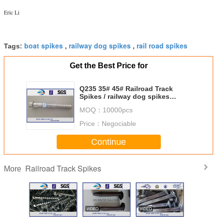
Eric Li
boat spikes
railway dog spikes
rail road spikes
Tags:
,
,
Get the Best Price for
Q235 35# 45# Railroad Track
Spikes / railway dog spikes
ISO898-1 UIC864-1
MOQ：
10000pcs
Price：
Negociable
Continue
Railroad Track Spikes
More