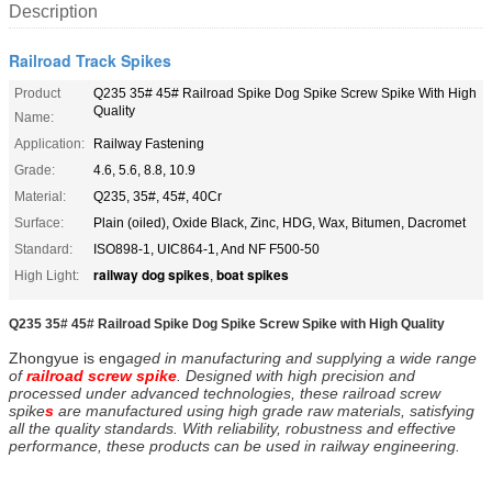
Description
Railroad Track Spikes
Product
Q235 35# 45# Railroad Spike Dog Spike Screw Spike With High
Quality
Name:
Application:
Railway Fastening
Grade:
4.6, 5.6, 8.8, 10.9
Material:
Q235, 35#, 45#, 40Cr
Surface:
Plain (oiled), Oxide Black, Zinc, HDG, Wax, Bitumen, Dacromet
Standard:
ISO898-1, UIC864-1, And NF F500-50
railway dog spikes
boat spikes
High Light:
,
Q235 35# 45# Railroad Spike Dog Spike Screw Spike with High Quality​
Zhongyue is eng
aged in manufacturing and supplying a wide range
of
railroad screw spike
. Designed with high precision and
processed under advanced technologies, these railroad screw
spike
s
are manufactured using high grade raw materials, satisfying
all the quality standards. With reliability, robustness and effective
performance, these products can be used in railway engineering.