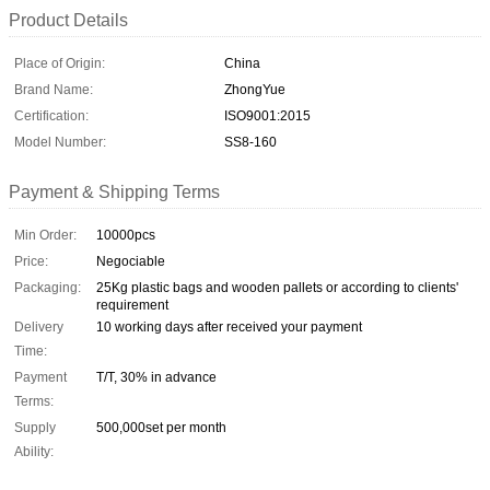
Product Details
Place of Origin:
China
Brand Name:
ZhongYue
Certification:
ISO9001:2015
Model Number:
SS8-160
Payment & Shipping Terms
Min Order:
10000pcs
Price:
Negociable
Packaging:
25Kg plastic bags and wooden pallets or according to clients'
requirement
Delivery
10 working days after received your payment
Time:
Payment
T/T, 30% in advance
Terms:
Supply
500,000set per month
Ability: