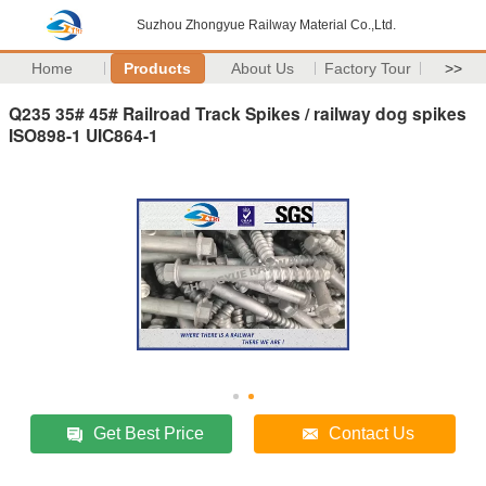
Suzhou Zhongyue Railway Material Co.,Ltd.
Home
Products
About Us
Factory Tour
>>
Q235 35# 45# Railroad Track Spikes / railway dog spikes
ISO898-1 UIC864-1
Get Best Price
Contact Us