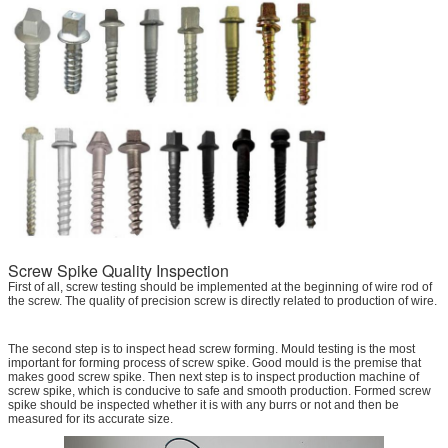
Screw Spike Quality Inspection
First of all, screw testing should be implemented at the beginning of wire rod of
the screw. The quality of precision screw is directly related to production of wire.
The second step is to inspect head screw forming. Mould testing is the most
important for forming process of screw spike. Good mould is the premise that
makes good screw spike. Then next step is to inspect production machine of
screw spike, which is conducive to safe and smooth production. Formed screw
spike should be inspected whether it is with any burrs or not and then be
measured for its accurate size.