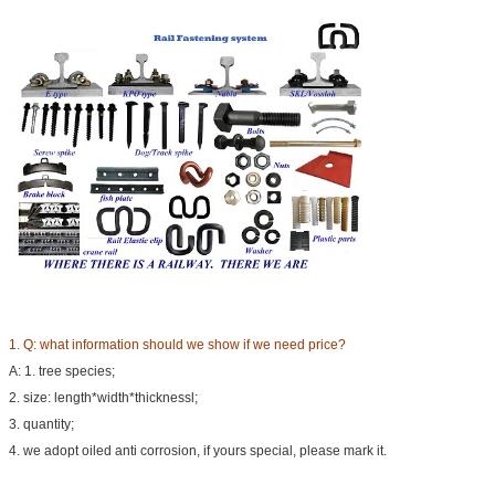
1. Q:
what information should we show if we need price?
A: 1. tree species;
2. size: length*width*thicknessl;
3. quantity;
4. we adopt oiled anti corrosion, if yours special, please mark it.