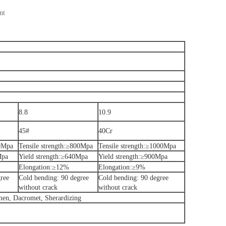
nt
8.8
10.9
45#
40Cr
00Mpa
Tensile strength:≥800Mpa
Tensile strength:≥1000Mpa
Mpa
Yield strength:≥640Mpa
Yield strength:≥900Mpa
Elongation:≥12%
Elongation:≥9%
ree
Cold bending: 90 degree
Cold bending: 90 degree
without crack
without crack
umen, Dacromet, Sherardizing