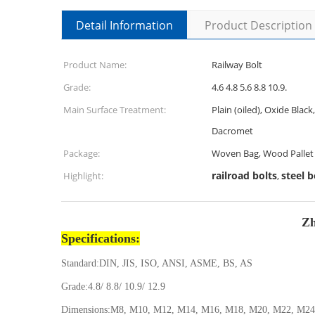
Detail Information
Product Description
Product Name:
Railway Bolt
Grade:
4.6 4.8 5.6 8.8 10.9.
Main Surface Treatment:
Plain (oiled), Oxide Blac
Dacromet
Package:
Woven Bag, Wood Pallet
railroad bolts
steel b
Highlight:
,
Zh
Specifications:
Standard:DIN, JIS, ISO, ANSI, ASME, BS, AS
Grade:4.8/ 8.8/ 10.9/ 12.9
Dimensions:M8, M10, M12, M14, M16, M18, M20, M22, M24 