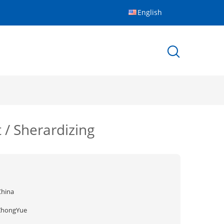
English
 / Sherardizing
China
ZhongYue