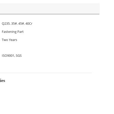
Q235. 35#. 45#. 40Cr
Fastening Part
Two Years
ISO9001, SGS
ies