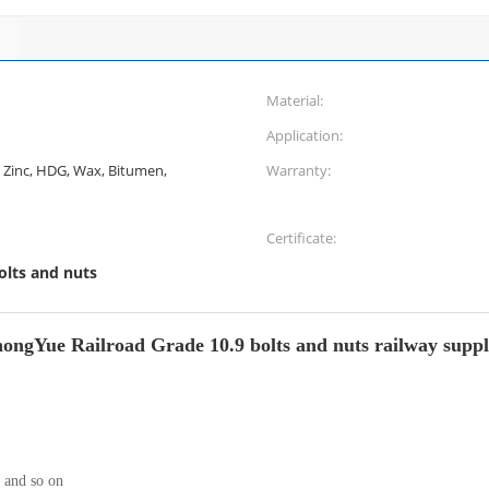
Material:
Application:
k, Zinc, HDG, Wax, Bitumen,
Warranty:
Certificate:
olts and nuts
ongYue Railroad Grade 10.9 bolts and nuts railway suppl
and so on