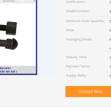
Certification:
Model Number:
R
Minimum Order Quantity:
Price:
Packaging Details:
P
Delivery Time:
Payment Terms:
Supply Ability:
Contact Now