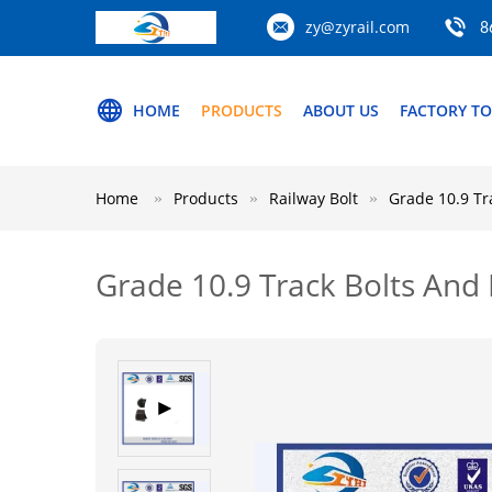
zy@zyrail.com
8
HOME
PRODUCTS
ABOUT US
FACTORY T
Home
Products
Railway Bolt
Grade 10.9 Tr
Grade 10.9 Track Bolts And 