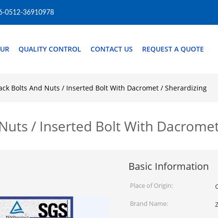
6-0512-36910978
OUR
QUALITY CONTROL
CONTACT US
REQUEST A QUOTE
ack Bolts And Nuts / Inserted Bolt With Dacromet / Sherardizing
Nuts / Inserted Bolt With Dacromet
Basic Information
Place of Origin:
Brand Name: