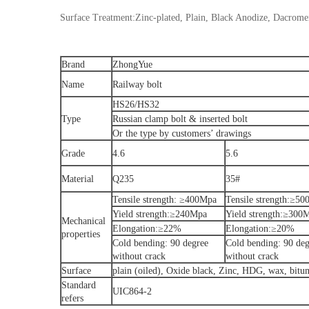
Surface Treatment:Zinc-plated, Plain, Black Anodize, Dacrome
Brand
ZhongYue
Name
Railway bolt
HS26/HS32
Type
Russian clamp bolt & inserted bolt
Or the type by customers’ drawings
Grade
4.6
5.6
Material
Q235
35#
Tensile strength: ≥400Mpa
Tensile strength:≥5
Yield strength:≥240Mpa
Yield strength:≥300
Mechanical
Elongation:≥22%
Elongation:≥20%
properties
Cold bending: 90 degree
Cold bending: 90 deg
without crack
without crack
Surface
plain (oiled), Oxide black, Zinc, HDG, wax, bit
Standard
UIC864-2
refers