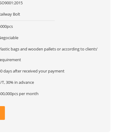
ISO9001:2015
ailway Bolt
5000pcs
Negociable
lastic bags and wooden pallets or according to clients'
requirement
30 days after received your payment
T/T, 30% in advance
500,000pcs per month