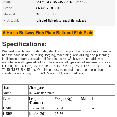
Standard:
ASTM, DIN, BS, JIS, AS, NF, ISO, GB
Grade:
4.6.4.8.5.6.8.8.10.9.
Material:
Q235 .35#. 45#
railroad fish plate
steel fish plates
High Light:
,
6 Holes Railway Fish Plate Railroad Fish Plate
Specifications:
We deal in all types of fish plate, also known as joint bar, splice bar and angle
bar. We have in-house rolling, forging, machining, and drilling and punching
facilities to ensure accurate rail fish plate size. We have the capability to
manufacture all types of rail fish plate to suit all types of rail sections, such as
UIC 60, UIC 54, U33, BS 80A, BS 90A, IRS 52 KG, IRS 90 Lbs, 115 RE, 136 RE,
TJ 45, TJ 37, RN 45, etc. Our fish plates are manufactured to international
standards according to BS, ASTM and DIN, among others.
Brand
Zhongyue
Name
railway fish plate
Type
Length
Weight(Kg)
Material
/Diameter
115RE
4 hole- 24″
17.04
45#
5
115RE
6 hole -36″
25.56