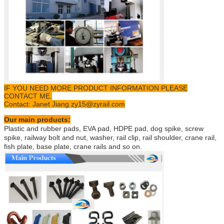
IF YOU NEED MORE PRODUCT INFORMATION PLEASE
CONTACT ME.
Contact: Janet Jiang zy15@zyrail.com
Our main products:
Plastic and rubber pads, EVA pad, HDPE pad, dog spike, screw
spike, railway bolt and nut, washer, rail clip, rail shoulder, crane rail,
fish plate, base plate, crane rails and so on.