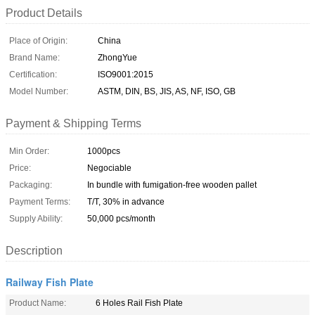
Product Details
Place of Origin:
China
Brand Name:
ZhongYue
Certification:
ISO9001:2015
Model Number:
ASTM, DIN, BS, JIS, AS, NF, ISO, GB
Payment & Shipping Terms
Min Order:
1000pcs
Price:
Negociable
Packaging:
In bundle with fumigation-free wooden pallet
Payment Terms:
T/T, 30% in advance
Supply Ability:
50,000 pcs/month
Description
Railway Fish Plate
Product Name:
6 Holes Rail Fish Plate