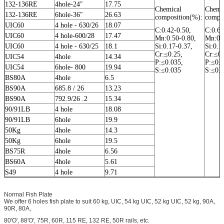
132-136RE
4hole-24″
17.75
Chemical
Chemi
132-136RE
6hole-36″
26.63
composition(%):
compos
UIC60
4 hole - 630/26
18.07
C:0.42-0.50,
C:0.62
UIC60
4 hole-600/28
17.47
Mn:0.50-0.80,
Mn:0.5
UIC60
4 hole - 630/25
18.1
Si:0.17-0.37,
Si:0.1
Cr:≤0.25,
Cr:≤0.
UIC54
4hole
14.34
P:≤0.035,
P:≤0.0
UIC54
6hole- 800
19.94
S:≤0.035
S:≤0.
BS80A
4hole
6.5
BS90A
685.8 / 26
13.23
BS90A
792.9/26 .2
15.34
90/91LB
4 hole
18.08
90/91LB
6hole
19.9
50Kg
4hole
14.3
50Kg
6hole
19.5
BS75R
4hole
6.56
BS60A
4hole
5.61
S49
4 hole
9.71
Normal Fish Plate
We offer 6 holes fish plate to suit 60 kg, UIC, 54 kg UIC, 52 kg UIC, 52 kg, 90A,
90R, 80A,
80'O', 88'O', 75R, 60R, 115 RE, 132 RE, 50R rails, etc.