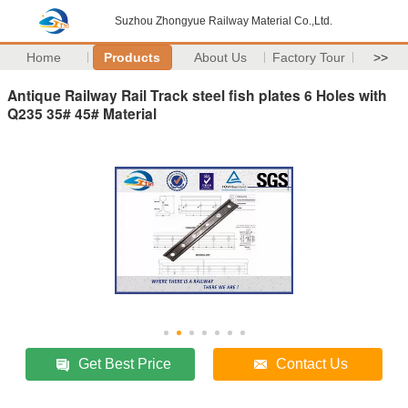
Suzhou Zhongyue Railway Material Co.,Ltd.
Home
Products
About Us
Factory Tour
>>
Antique Railway Rail Track steel fish plates 6 Holes with
Q235 35# 45# Material
Get Best Price
Contact Us