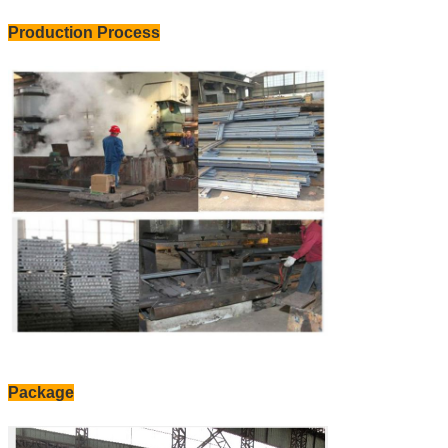
Production Process
Package