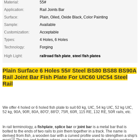
Material:
55#
Application:
Rail Joints Bar
Surface:
Plain, Oiled, Oxide Black, Color Painting
Sample:
Available
Customization:
Acceptable
Types:
4 Holes, 6 Holes
Technology:
Forging
railroad fish plate
steel fish plates
High Light:
,
Plain Surface 6 Holes 55# Steel BS80 BS88 BS90A
Rail Joint Bar Fish Plate For UIC60 UIC54 Steel
Rail
We offer 4 holed or 6 holed fish plate to suit 60 kg, UIC, 54 kg UIC, 52 kg UIC,
52 kg, 90A, 90R, 80A, 80'O', 88'O', 75R, 60R, 115 RE, 132 RE, 50R rails, etc.
In rail terminology, a
fishplate
,
splice bar
or
joint bar
is a metal bar that is
bolted to the ends of two rails to join them together in a track. The name is
derived from
fish
, a wooden bar with a curved profile used to strengthen a ship's
[1]
mast.
The top and bottom edges are tapered inwards so the device wedges