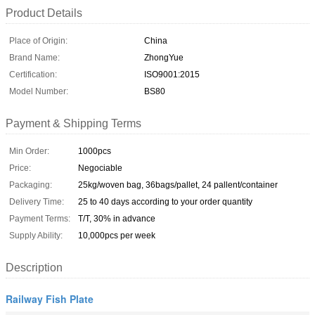
Product Details
Place of Origin:
China
Brand Name:
ZhongYue
Certification:
ISO9001:2015
Model Number:
BS80
Payment & Shipping Terms
Min Order:
1000pcs
Price:
Negociable
Packaging:
25kg/woven bag, 36bags/pallet, 24 pallent/container
Delivery Time:
25 to 40 days according to your order quantity
Payment Terms:
T/T, 30% in advance
Supply Ability:
10,000pcs per week
Description
Railway Fish Plate