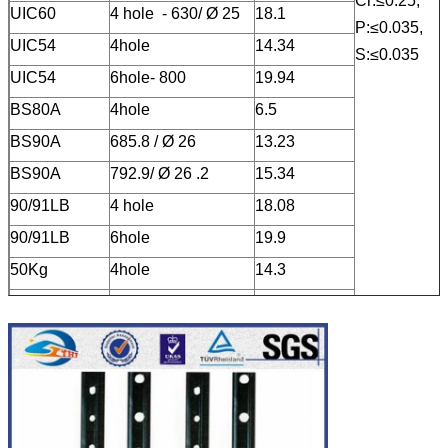
Cr:≤0.25,
UIC60
4 hole - 630/
Ø
25
18.1
P:≤0.035,
UIC54
4hole
14.34
S:≤0.035
UIC54
6hole- 800
19.94
BS80A
4hole
6.5
BS90A
685.8 /
Ø
26
13.23
BS90A
792.9/
Ø
26 .2
15.34
90/91LB
4 hole
18.08
90/91LB
6hole
19.9
50Kg
4hole
14.3
50Kg
6hole
19.5
BS75R
4hole
6.56
BS60A
4hole
5.61
S49
4 hole
9.71