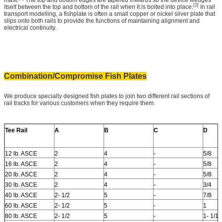
[2]
itself between the top and bottom of the rail when it is bolted into place.
In rail
transport modelling, a fishplate is often a small copper or nickel silver plate that
slips onto both rails to provide the functions of maintaining alignment and
electrical continuity.
Combination/Compromise Fish Plates
We produce specially designed fish plates to join two different rail sections of
rail tracks for various customers when they require them.
Tee Rail
A
B
C
D
12 lb. ASCE
2
4
-
5/8
16 lb. ASCE
2
4
-
5/8
20 lb. ASCE
2
4
-
5/8
30 lb. ASCE
2
4
-
3/4
40 lb. ASCE
2- 1/2
5
-
7/8
60 lb. ASCE
2- 1/2
5
-
1
80 lb. ASCE
2- 1/2
5
-
1- 1/16