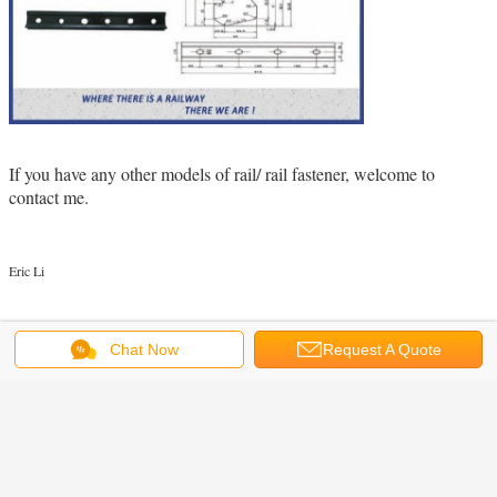
If you have any other models of rail/ rail fastener, welcome to
contact me.
Eric Li
railroad fish plate
steel fish plates
rail joint bar
Tags:
,
,
Chat Now
Request A Quote
Get the Best Price for
Plain Surface 6 Holes Rail Joint
Bar Railroad Fish Plate For UIC60
UIC54 Steel Rail
MOQ：
1000pcs