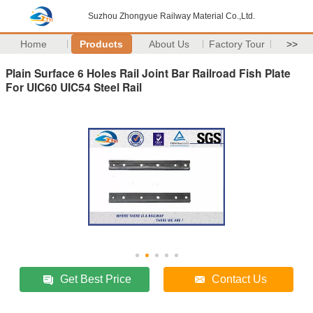
Suzhou Zhongyue Railway Material Co.,Ltd.
Home
Products
About Us
Factory Tour
>>
Plain Surface 6 Holes Rail Joint Bar Railroad Fish Plate
For UIC60 UIC54 Steel Rail
Get Best Price
Contact Us