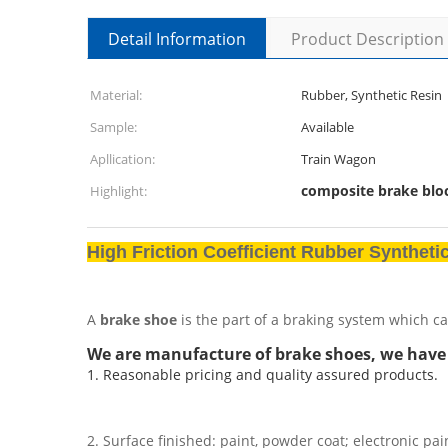
Detail Information
Product Description
Material:
Rubber, Synthetic Resin
Sample:
Available
Apllication:
Train Wagon
composite brake blo
Highlight:
High Friction Coefficient Rubber Synthet
A
brake shoe
is the part of a braking system which ca
We are manufacture of brake shoes, we have
1. Reasonable pricing and quality assured products.
2. Surface finished: paint, powder coat; electronic pai