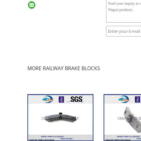
MORE RAILWAY BRAKE BLOCKS