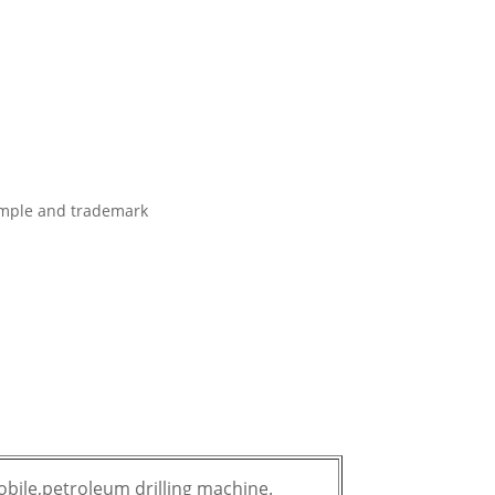
ample and trademark
bile,petroleum drilling machine.