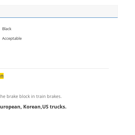
Black
Acceptable
on
he brake block in train brakes.
European, Korean,US trucks.