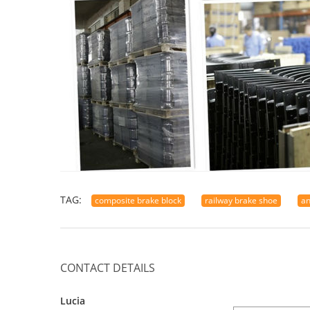
TAG:
composite brake block
railway brake shoe
an
CONTACT DETAILS
Lucia