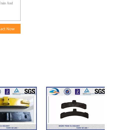
tact Now