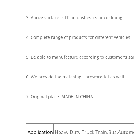
3. Above surface is FF non-asbestos brake lining
4. Complete range of products for different vehicles
5. Be able to manufacture according to customer's s
6. We provide the matching Hardware-Kit as well
7. Original place: MADE IN CHINA
Application
Heavy Duty Truck.Train.Bus,Automo