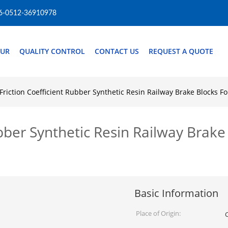
6-0512-36910978
OUR
QUALITY CONTROL
CONTACT US
REQUEST A QUOTE
Friction Coefficient Rubber Synthetic Resin Railway Brake Blocks 
ubber Synthetic Resin Railway Brake
Basic Information
Place of Origin: