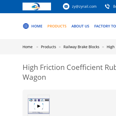
zy@zyrail.com
8
HOME
PRODUCTS
ABOUT US
FACTORY T
Home
Products
Railway Brake Blocks
High 
High Friction Coefficient R
Wagon