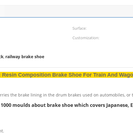
Surface:
Customization:
ck
railway brake shoe
,
ic Resin Composition Brake Shoe For Train And Wag
rries the brake lining in the drum brakes used on automobiles, or t
 1000 moulds about brake shoe which covers Japanese, 
nt.