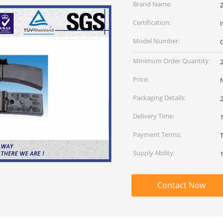
Brand Name:
Certification:
Model Number:
Minimum Order Quantity:
Price:
Packaging Details:
Delivery Time:
1
Payment Terms:
Supply Ability:
Contact Now