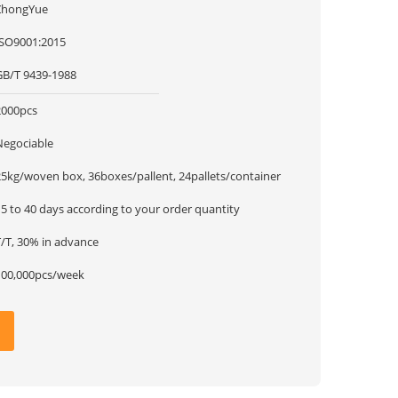
ZhongYue
ISO9001:2015
GB/T 9439-1988
2000pcs
Negociable
25kg/woven box, 36boxes/pallent, 24pallets/container
5 to 40 days according to your order quantity
T/T, 30% in advance
100,000pcs/week