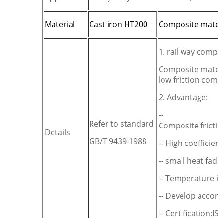
Material
C
ast iron HT200
C
omposite mate
1. rail way comp
Composite mater
low friction co
2. Advantage:
--
Refer to standard
Composite fricti
Details
GB/T 9439-1988
-- High coefficien
-- small heat fad
-- Temperature 
-- Develop acco
-- Certification