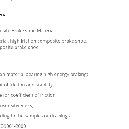
rial
osite Brake shoe Material:
ial, high friction composite brake shoe,
mposite brake shoe
on material bearing high energy braking;
t of friction and stability,
e for coefficient of friction,
insensitiveness,
rding to the samples or drawings
:ISO9001-2000