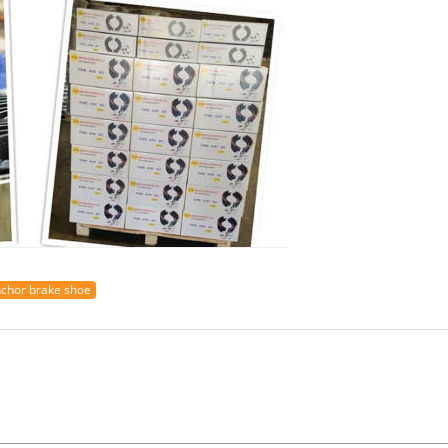
chor brake shoe