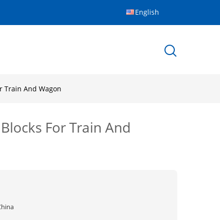
English
For Train And Wagon
 Blocks For Train And
China